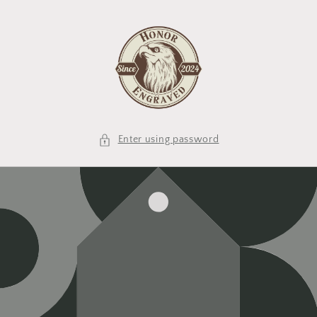
Skip to
content
Enter using password