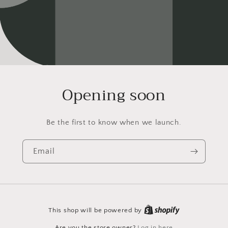
Opening soon
Be the first to know when we launch.
Email
This shop will be powered by
Are you the store owner?
Log in here